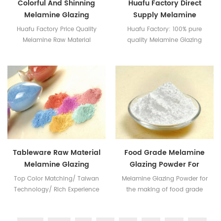
Colorful And Shinning
Huafu Factory Direct
Melamine Glazing
Supply Melamine
Powder
Glazing Powder
Huafu Factory Price Quality
Huafu Factory: 100% pure
Melamine Raw Material
quality Melamine Glazing
Powder Have got the SGS &
Intertek Certificates
Tableware Raw Material
Food Grade Melamine
Melamine Glazing
Glazing Powder For
Powder
Tableware
Top Color Matching/ Taiwan
Melamine Glazing Powder for
Technology/ Rich Experience
the making of food grade
in Melamine Industry
melamine dinnerware