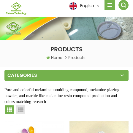
English
PRODUCTS
Home
>
Products
CATEGORIES
Pure and colorful melamine moulding compound, melamine glazing
powder, and marble like melamine resin compound production and
colors matching research.
Grid View
List View