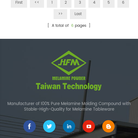
First
<<
1
2
3
4
5
6
>>
Last
[ A total of
6
pages ]
Manufacturer of 100% Pure Melamine Molding Compound with
Stable-High-Quality for Melamine Tableware