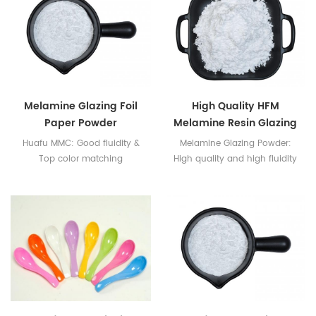
Melamine Glazing Foil
High Quality HFM
Paper Powder
Melamine Resin Glazing
Powder
Huafu MMC: Good fluidity &
Melamine Glazing Powder:
Top color matching
High quality and high fluidity