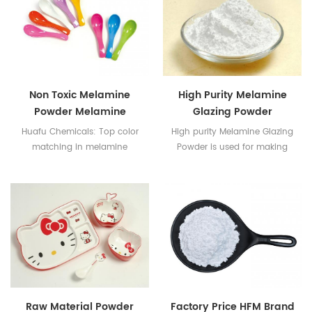
Non Toxic Melamine
High Purity Melamine
Powder Melamine
Glazing Powder
Glazing Powder
Huafu Chemicals: Top color
High purity Melamine Glazing
matching in melamine
Powder is used for making
industry with Taiwan
Melamine tableware
Technology
Raw Material Powder
Factory Price HFM Brand