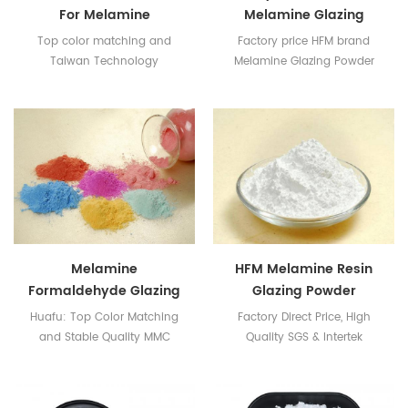
For Melamine
Melamine Glazing
Tableware Making
Powder
Top color matching and
Factory price HFM brand
Taiwan Technology
Melamine Glazing Powder
SGS & Intertek Certificates
available
Melamine
HFM Melamine Resin
Formaldehyde Glazing
Glazing Powder
Powder For Tableware
Huafu: Top Color Matching
Factory Direct Price, High
and Stable Quality MMC
Quality SGS & Intertek
Manufactuer
certificates