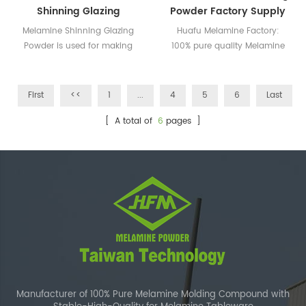
Shinning Glazing
Powder Factory Supply
Powder
Melamine Shinning Glazing
Huafu Melamine Factory:
Powder is used for making
100% pure quality Melamine
the tableware more shinning
Glazing Powder
and bright.
First
<<
1
...
4
5
6
Last
[ A total of
6
pages ]
Manufacturer of 100% Pure Melamine Molding Compound with