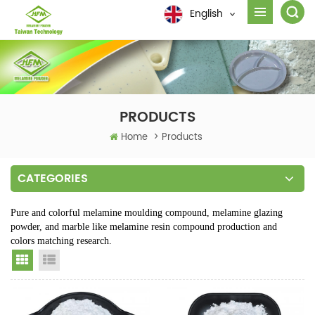
English
PRODUCTS
Home
>
Products
CATEGORIES
Pure and colorful melamine moulding compound, melamine glazing
powder, and marble like melamine resin compound production and
colors matching research.
Grid View
List View