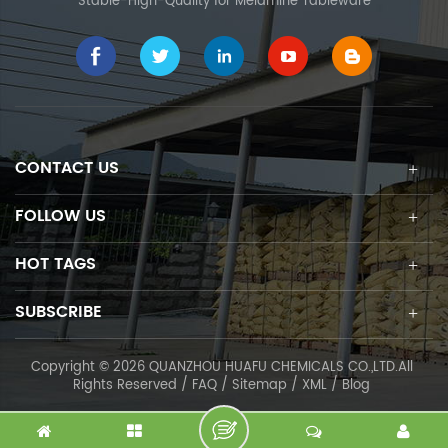
Stable-High-Quality for Melamine Tableware
CONTACT US
FOLLOW US
HOT TAGS
SUBSCRIBE
Copyright © 2026 QUANZHOU HUAFU CHEMICALS CO.,LTD.All
Rights Reserved /
FAQ
/
Sitemap
/
XML
/
Blog