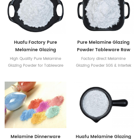
Huafu Factory Pure
Pure Melamine Glazing
Melamine Glazing
Powder Tableware Raw
Powder For Tableware
Material
High Quality Pure Melamine
Factory direct Melamine
Glazing Powder for Tableware
Glazing Powder SGS & Intertek
Production
Certificates available
Melamine Dinnerware
Huafu Melamine Glazing