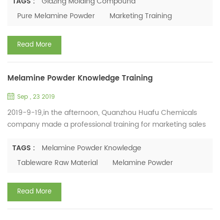
molding compound & glazing molding compound. In this
TAGS :
Glazing Molding Compound
training, marketing staff discussed some difficulties
Pure Melamine Powder
Marketing Training
encountered in the work, analyzed the customer's needs for
pure melamine powder, and put forward rational
Read More
improvement opinio...
Melamine Powder Knowledge Training
Sep , 23 2019
2019-9-19,in the afternoon, Quanzhou Huafu Chemicals
company made a professional training for marketing sales
team. This training is mainly about the application of
Melamine Powder and Melamine Molding Compound’s
TAGS :
Melamine Powder Knowledge
developing prospects in the international market. The
Tableware Raw Material
Melamine Powder
training lasted for 3 hours. Marketing staff discussed
customers’ requirements of melamine tableware used in
Read More
different occasions, suc...