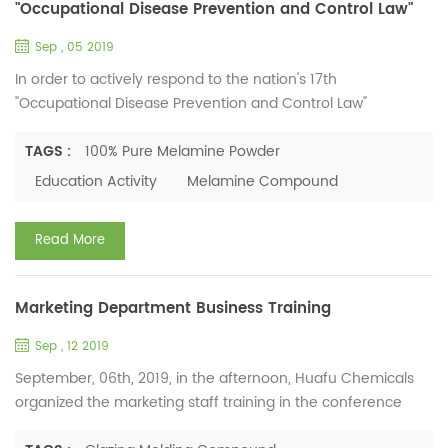
"Occupational Disease Prevention and Control Law"
Sep , 05 2019
In order to actively respond to the nation's 17th
"Occupational Disease Prevention and Control Law"
propaganda week activity, widely publicize the knowledge of
occupational disease prevention and health work methods,
TAGS :
100% Pure Melamine Powder
and implement the main responsibility of the prevention
Education Activity
Melamine Compound
and treatment of occupational diseases, the company
actively carried out the "Occupational Disease Prevention
Read More
and Control Law" ...
Marketing Department Business Training
Sep , 12 2019
September, 06th, 2019, in the afternoon, Huafu Chemicals
organized the marketing staff training in the conference
room, about the production and service of melamine