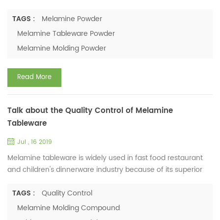
the health of tableware. Melamine tableware is widely used
in these industries. Is Melamine tableware safe? Will you buy
TAGS :
Melamine Powder
the melamine tableware for your children? Let’s know more
Melamine Tableware Powder
about melamine. The composition of melamine is melamine
Melamine Molding Powder
resin. It belongs to the high polymer, abbrev...
Read More
Talk about the Quality Control of Melamine
Tableware
Jul , 16 2019
Melamine tableware is widely used in fast food restaurant
and children's dinnerware industry because of its superior
advantages. With its popularity, people are also very
concerned about the production safety of melamine
TAGS :
Quality Control
tableware. In the production of melamine tableware, raw
Melamine Molding Compound
material （melamine formaldehyde resin powder）chosen