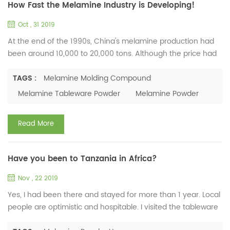
How Fast the Melamine Industry is Developing!
Oct , 31 2019
At the end of the 1990s, China's melamine production had
been around 10,000 to 20,000 tons. Although the price had
been changing, it maintained a relatively high price.
However, China's melamine formaldehyde molding powder
TAGS :
Melamine Molding Compound
and molded products were at a very low level due to various
Melamine Tableware Powder
Melamine Powder
reasons. The application was basically limited to some low-
grade melamine tableware and small electrical parts.
Read More
There...
Have you been to Tanzania in Africa?
Nov , 22 2019
Yes, I had been there and stayed for more than 1 year. Local
people are optimistic and hospitable. I visited the tableware
market and talked with the shop owners about their