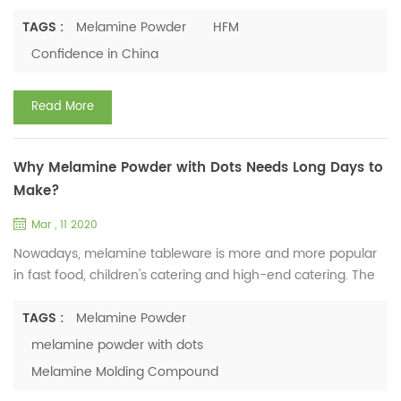
business; we also take all necessary measures to reduce
our impact to minimal. Our company has purchased
TAGS :
Melamine Powder
HFM
medical masks, disinfectants, infrared scale thermometers,
Confidence in China
etc. In February 20th, we have started the first batch of
employees’ inspection and testing work and disinfected all-
Read More
round ...
Why Melamine Powder with Dots Needs Long Days to
Make?
Mar , 11 2020
Nowadays, melamine tableware is more and more popular
in fast food, children's catering and high-end catering. The
reason why it is deeply loved by people is due to its
porcelain appearance, less fragile, and easier to wash.
TAGS :
Melamine Powder
Besides, its diverse shapes and colorful appearance win the
melamine powder with dots
favor of more customers. For making beautiful melamine
Melamine Molding Compound
tableware, except using decal paper, there is also one way,