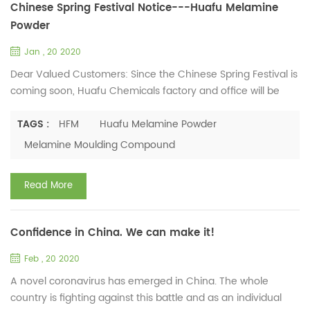
Chinese Spring Festival Notice---Huafu Melamine
Powder
Jan , 20 2020
Dear Valued Customers: Since the Chinese Spring Festival is
coming soon, Huafu Chemicals factory and office will be
closed for a rest. The following is our company
arrangement. Factory Holiday: Jan.19th, 2020 - Feb.4th,
TAGS :
HFM
Huafu Melamine Powder
2020 Office Holiday: Jan.22nd, 2020 - Jan.31st, 2020 Notes: If
Melamine Moulding Compound
you need to place orders for melamine moulding
compound and melamine glazing powder, please feel free
Read More
to contact us. ...
Confidence in China. We can make it!
Feb , 20 2020
A novel coronavirus has emerged in China. The whole
country is fighting against this battle and as an individual