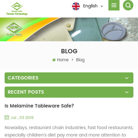
English
BLOG
Home
>
Blog
CATEGORIES
RECENT POSTS
Is Melamine Tableware Safe?
Jul , 03 2019
Nowadays, restaurant chain industries, fast food restaurants,
especially children’s diet pay more and more attention to