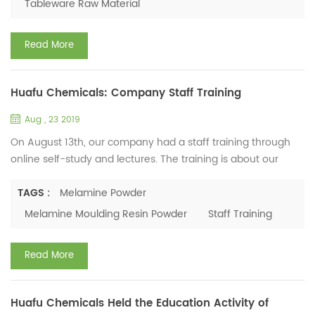
Tableware Raw Material
is the most important part. If the percentage of melamine
content...
Read More
Huafu Chemicals: Company Staff Training
Aug , 23 2019
On August 13th, our company had a staff training through
online self-study and lectures. The training is about our
company's corporate culture, company development
history, rules and regulations and the product knowledge of
TAGS :
Melamine Powder
melamine moulding resin powder. The company's general
Melamine Moulding Resin Powder
Staff Training
manager has vividly introduced the company's
development history and the process of melamine
Read More
compound manufacturing. She a...
Huafu Chemicals Held the Education Activity of