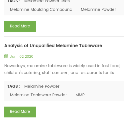
preference for tableware. We got some idea. Tanzanian
TAGS :
Melamine Powder Uses
people generally live on corn, cassava, and sweet potatoes.
Melamine Moulding Compound
Melamine Powder
Local people often eat the traditional "Uberwabawa" hand-
picked rice with their hands. Therefore, the tableware ...
Read More
Analysis of Unqualified Melamine Tableware
Jan , 02 2020
Nowadays, melamine tableware is widely used in fast food,
children's catering, staff canteen, and restaurants for its
advantage of non-toxic, tasteless, lightweight, beautiful,
durable and shatter-resistant. However, there are various
TAGS :
Melamine Powder
melamine tableware raw material producers that mean the
Melamine Tableware Powder
MMP
quality of powder varies a lot. This is a big concern for
consumers. Is melamine tableware healthy or harmful...
Read More