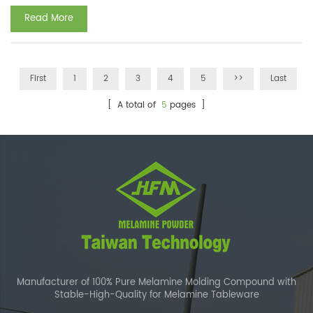
...
Read More
First
1
2
3
4
5
>>
Last
[ A total of
5
pages ]
Manufacturer of 100% Pure Melamine Molding Compound with
Stable-High-Quality for Melamine Tableware