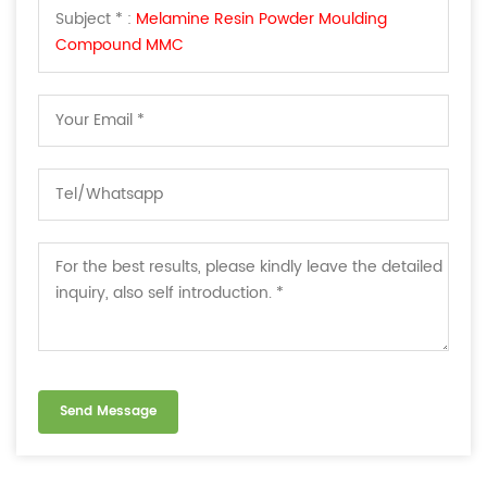
Subject * :
Melamine Resin Powder Moulding
Compound MMC