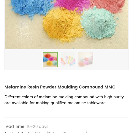
Melamine Resin Powder Moulding Compound MMC
Different colors of melamine molding compound with high purity 
are available for making qualified melamine tableware. 
Lead Time:
10-20 days