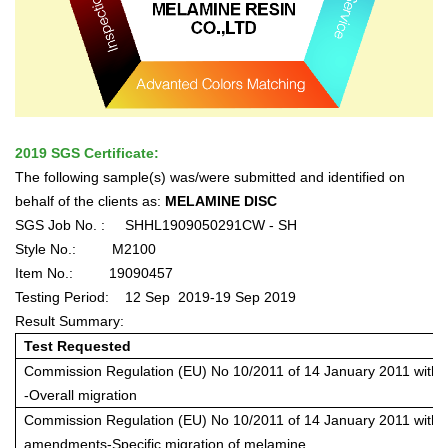
2019 SGS Certificate:
The following sample(s) was/were submitted and identified on
behalf of the clients as:
MELAMINE DISC
SGS Job No. :
SHHL1909050291CW - SH
Style No.:
M2100
Item No.:
19090457
Testing Period:
12 Sep
2019-19 Sep 2019
Result Summary:
Test Requested
Commission Regulation (EU) No 10/2011 of 14 January 2011 wit
-Overall migration
Commission Regulation (EU) No 10/2011 of 14 January 2011 with
amendments-Specific migration of melamine