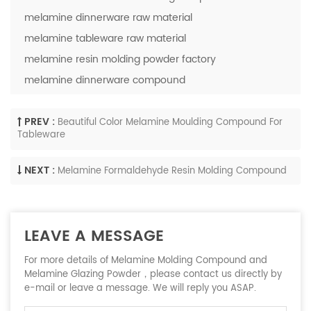
melamine dinnerware raw material
melamine tableware raw material
melamine resin molding powder factory
melamine dinnerware compound
PREV :
Beautiful Color Melamine Moulding Compound For
Tableware
NEXT :
Melamine Formaldehyde Resin Molding Compound
LEAVE A MESSAGE
For more details of Melamine Molding Compound and
Melamine Glazing Powder，please contact us directly by
e-mail or leave a message. We will reply you ASAP.