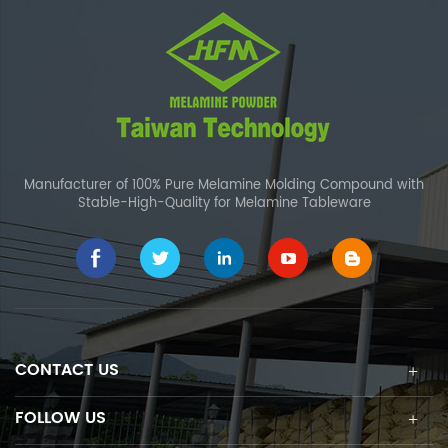
Manufacturer of 100% Pure Melamine Molding Compound with
Stable-High-Quality for Melamine Tableware
CONTACT US
FOLLOW US