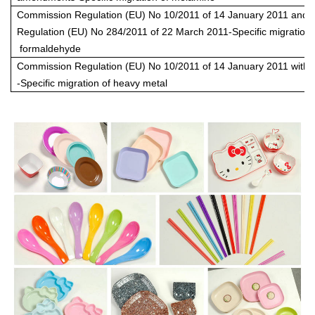
Commission Regulation (EU) No 10/2011 of 14 January 2011 and
Regulation (EU) No 284/2011 of 22 March 2011-Specific migration 
formaldehyde
Commission Regulation (EU) No 10/2011 of 14 January 2011 wit
-Specific migration of heavy metal