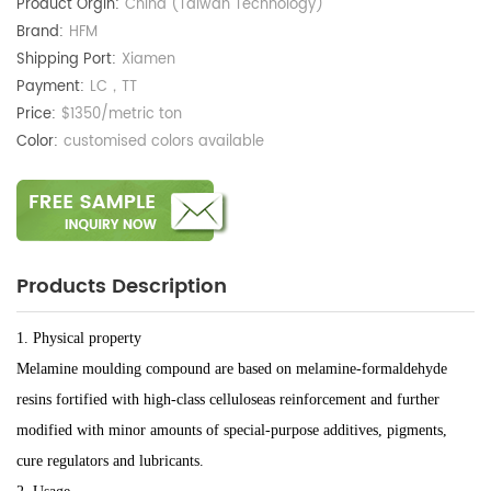
Product Orgin:
China (Taiwan Technology)
Brand:
HFM
Shipping Port:
Xiamen
Payment:
LC，TT
Price:
$1350/metric ton
Color:
customised colors available
Products Description
1. Physical property
Melamine moulding compound are based on melamine-formaldehyde
resins fortified with high-class celluloseas reinforcement and further
modified with minor amounts of special-purpose additives, pigments,
cure regulators and lubricants.