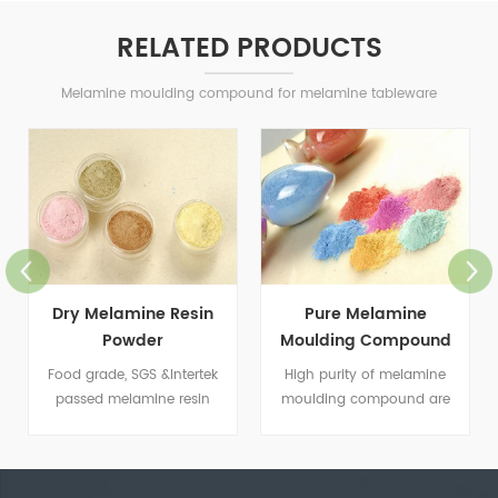
RELATED PRODUCTS
Melamine moulding compound for melamine tableware
Dry Melamine Resin
Pure Melamine
Powder
Moulding Compound
Food grade, SGS &Intertek
High purity of melamine
passed melamine resin
moulding compound are
powder.
used for making all kinds of
tableware.