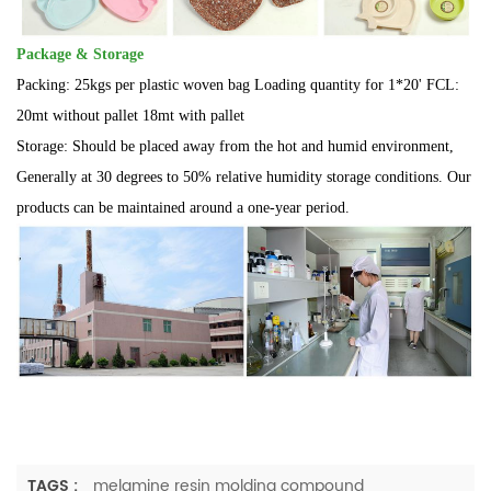
Package & Storage
Packing: 25kgs per plastic woven bag Loading quantity for 1*20' FCL:
20mt without pallet 18mt with pallet
Storage:
Should be placed away from the hot and humid environment,
Generally at 30 degrees to 50% relative humidity storage conditions. Our
products can be maintained around a one-year period.
TAGS :
melamine resin molding compound