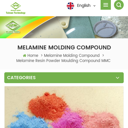
English
MELAMINE MOLDING COMPOUND
Home
>
Melamine Molding Compound
>
Melamine Resin Powder Moulding Compound MMC
CATEGORIES