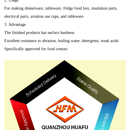
2. Usage
For making dinnerware, tableware, fridge food box, insulation parts,
electrical parts, aviation use cups, and tableware.
3. Advantage
The finished products has surface hardness
Excellent resistance to abrasion, boiling water, detergents, weak acids
Specifically approved for food contact