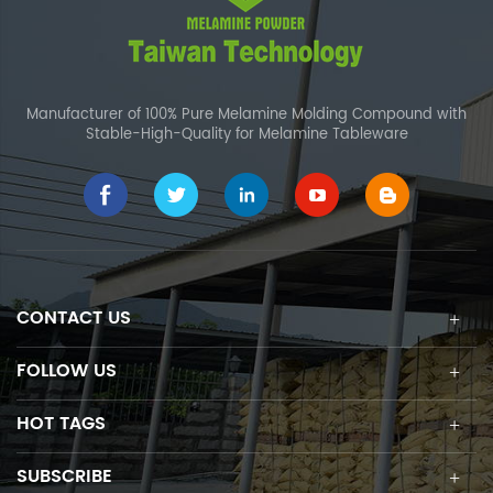
Manufacturer of 100% Pure Melamine Molding Compound with
Stable-High-Quality for Melamine Tableware
CONTACT US
FOLLOW US
HOT TAGS
SUBSCRIBE