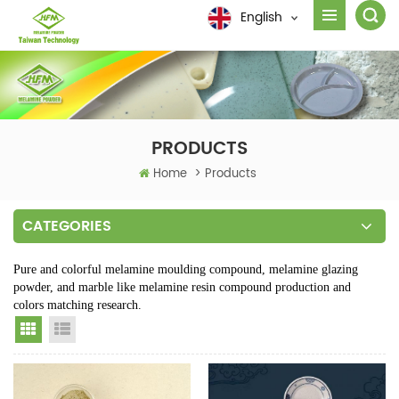
English
PRODUCTS
Home
>
Products
CATEGORIES
Pure and colorful melamine moulding compound, melamine glazing
powder, and marble like melamine resin compound production and
colors matching research.
Grid View
List View