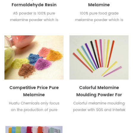
Formaldehyde Resin
Melamine
Compound
MouldingCompound
A5 powder is 100% pure
100% pure food grade
melamine powder which is
melamine powder which is
used for food contact
used for food contact
melamine taleware.
melamine taleware.
Competitive Price Pure
Colorful Melamine
Melamine
Moulding Powder For
Formaldehyde Resin
Tableware
Huafu Chemicals only focus
Colorful melamine moulding
Powder
on the production of pure
powder with SGS and Intertek
melamine powder for food
Certificates
contact melamine taleware.