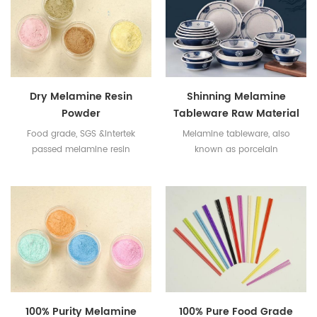
Dry Melamine Resin
Shinning Melamine
Powder
Tableware Raw Material
Food grade, SGS &Intertek
Melamine tableware, also
passed melamine resin
known as porcelain
powder.
tableware, is formed by hot
pressing of melamine resin
powder.
100% Purity Melamine
100% Pure Food Grade