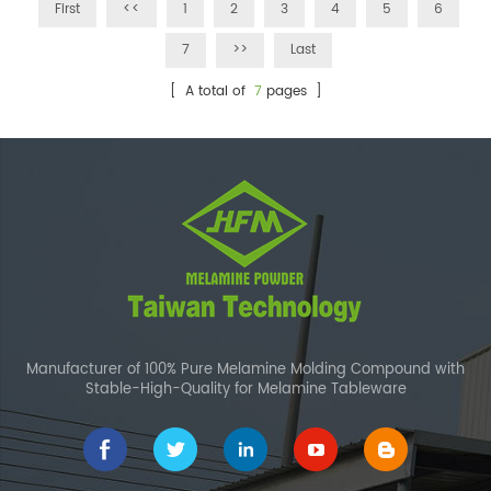
First
<<
1
2
3
4
5
6
7
>>
Last
[ A total of
7
pages ]
Manufacturer of 100% Pure Melamine Molding Compound with
Stable-High-Quality for Melamine Tableware