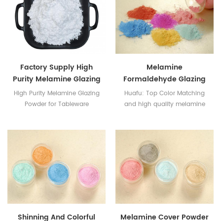
Factory Supply High
Melamine
Purity Melamine Glazing
Formaldehyde Glazing
Powder For Tableware
Powder For Tableware
High Purity Melamine Glazing
Huafu: Top Color Matching
Powder for Tableware
and high quality melamine
Prodcution
molding powder supplier
Shinning And Colorful
Melamine Cover Powder