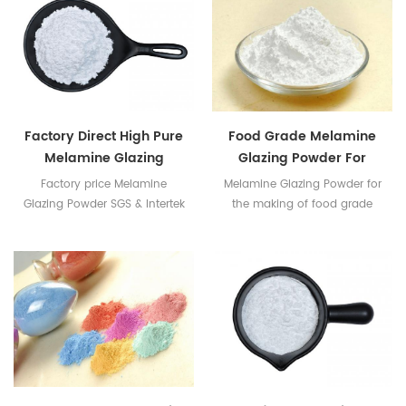
Factory Direct High Pure
Food Grade Melamine
Melamine Glazing
Glazing Powder For
Powder
Tableware
Factory price Melamine
Melamine Glazing Powder for
Glazing Powder SGS & Intertek
the making of food grade
Certificates available
melamine dinnerware