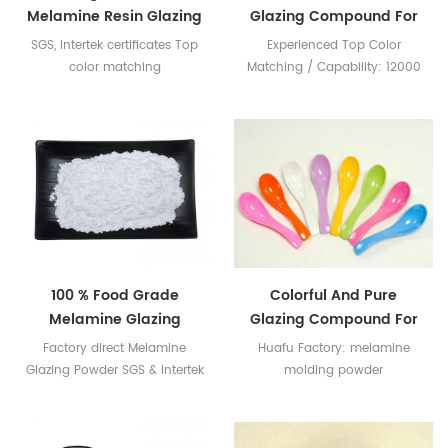
Melamine Resin Glazing
Glazing Compound For
Powder
Tableware
SGS, Intertek certificates Top
Experienced Top Color
color matching
Matching / Capability: 12000
tons/year
100 % Food Grade
Colorful And Pure
Melamine Glazing
Glazing Compound For
Powder Tableware Raw
Tableware
Factory direct Melamine
Huafu Factory: melamine
Material
Glazing Powder SGS & Intertek
molding powder
Certificates available