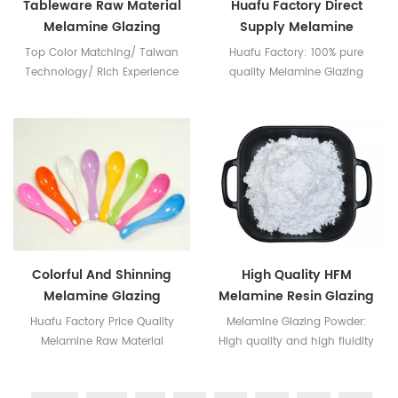
Tableware Raw Material
Huafu Factory Direct
Melamine Glazing
Supply Melamine
Powder
Glazing Powder
Top Color Matching/ Taiwan
Huafu Factory: 100% pure
Technology/ Rich Experience
quality Melamine Glazing
in Melamine Industry
Powder Have got the SGS &
Intertek Certificates
Colorful And Shinning
High Quality HFM
Melamine Glazing
Melamine Resin Glazing
Powder
Powder
Huafu Factory Price Quality
Melamine Glazing Powder:
Melamine Raw Material
High quality and high fluidity