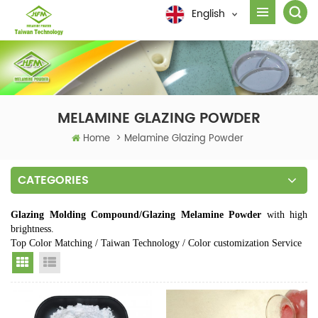
English
MELAMINE GLAZING POWDER
Home
>
Melamine Glazing Powder
CATEGORIES
Glazing Molding Compound/Glazing Melamine Powder
with
high
brightness
.
Top Color Matching / Taiwan Technology / Color customization Service
Grid View
List View