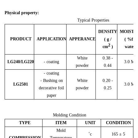
Physical property:
Typical Properties
DENSITY
MOISTU
PRODUCT
APPLICATION
APPERANCE
( g /
( %fre
2
cm
)
water )
White
0.38 -
LG240/LG220
- coating
3.0 Ma
powder
0.44
- coating
- Bushing on
White
0.20 -
LG2501
3.0 Ma
decorative foil
powder
0.25
paper
Molding Condition
TYPE
ITEM
UNIT
CONDITION
Mold
˚c
165 ± 5
COMPRESSION
Temperature