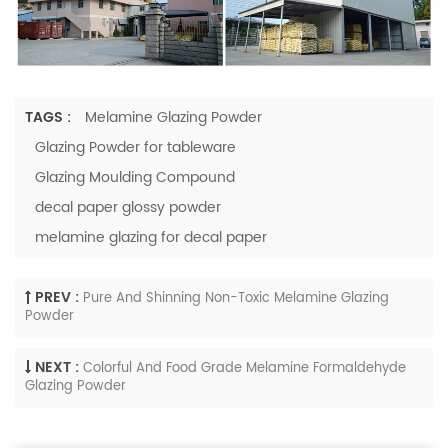
TAGS :
Melamine Glazing Powder
Glazing Powder for tableware
Glazing Moulding Compound
decal paper glossy powder
melamine glazing for decal paper
PREV :
Pure And Shinning Non-Toxic Melamine Glazing
Powder
NEXT :
Colorful And Food Grade Melamine Formaldehyde
Glazing Powder