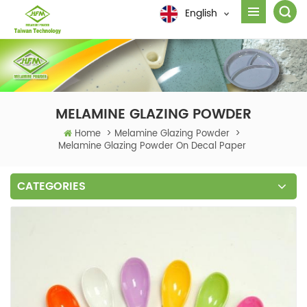
English
MELAMINE GLAZING POWDER
Home
>
Melamine Glazing Powder
>
Melamine Glazing Powder On Decal Paper
CATEGORIES