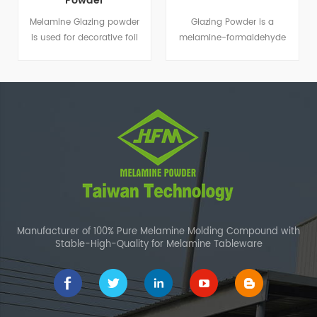
Powder
Melamine Glazing powder
Glazing Powder is a
is used for decorative foil
melamine-formaldehyde
paper and coating
resin that is suitable for
application.
decorative foil paper and
coating applications.
Manufacturer of 100% Pure Melamine Molding Compound with
Stable-High-Quality for Melamine Tableware