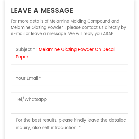
LEAVE A MESSAGE
For more details of Melamine Molding Compound and
Melamine Glazing Powder，please contact us directly by
e-mail or leave a message. We will reply you ASAP.
Subject * :
Melamine Glazing Powder On Decal
Paper