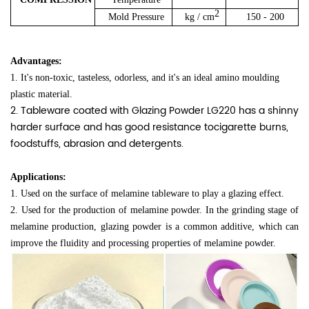
2
Mold Pressure
kg / cm
150 - 200
Advantages:
1. It's non-toxic, tasteless, odorless, and it's an ideal amino moulding
plastic material.
2. Tableware coated with Glazing Powder LG220 has a shinny
harder surface and has good resistance tocigarette burns,
foodstuffs, abrasion and detergents.
Applications:
1. Used on the surface of melamine tableware to play a glazing effect.
2. Used for the production of melamine powder. In the grinding stage of
melamine production, glazing powder is a common additive, which can
improve the fluidity and processing properties of melamine powder.