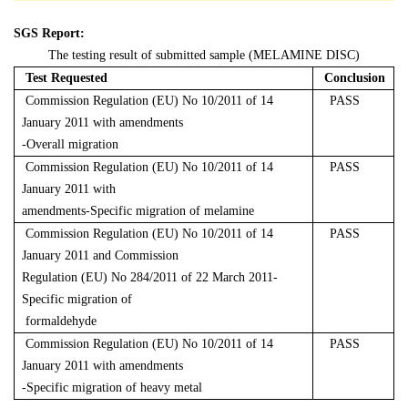
SGS Report:
The testing result of submitted sample (MELAMINE DISC)
Test Requested
Conclusion
Commission Regulation (EU) No 10/2011 of 14
PASS
January 2011 with amendments
-Overall migration
Commission Regulation (EU) No 10/2011 of 14
PASS
January 2011 with
amendments-Specific migration of melamine
Commission Regulation (EU) No 10/2011 of 14
PASS
January 2011 and Commission
Regulation (EU) No 284/2011 of 22 March 2011-
Specific migration of
formaldehyde
Commission Regulation (EU) No 10/2011 of 14
PASS
January 2011 with amendments
-Specific migration of heavy metal