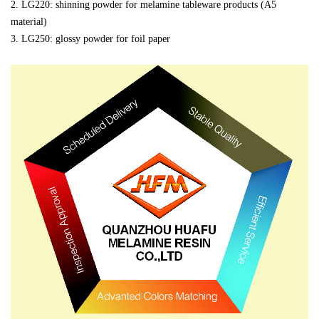
2.
LG220: shinning powder for melamine tableware products (A5
material)
3. LG250: glossy powder for foil paper