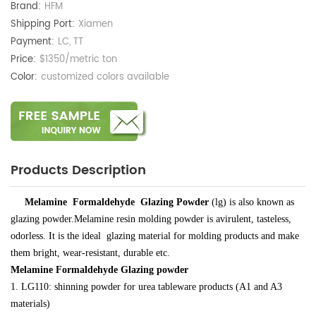
Brand:
HFM
Shipping Port:
Xiamen
Payment:
LC, TT
Price:
$1350/metric ton
Color:
customized colors available
Products Description
Melamine Formaldehyde Glazing Powder
(lg) is
also known as
glazing powder.
Melamine resin molding powder is avirulent, tasteless,
odorless. It is
the ideal glazing material for
molding
products
and make
them
bright, wear-resistant, durable etc.
Melamine Formaldehyde Glazing powder
1.
LG110: shinning powder for urea tableware products (A1 and A3
materials)