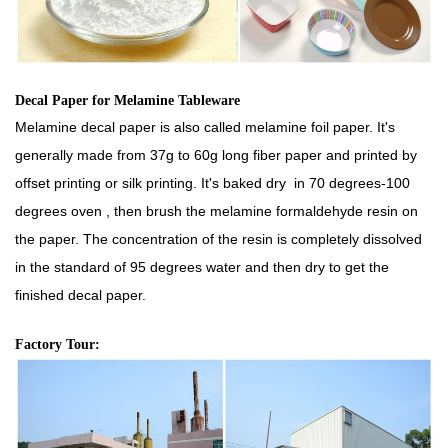
Decal Paper for Melamine Tableware
Melamine decal paper is also called melamine foil paper. It's
generally made from 37g to 60g long fiber paper and printed by
offset printing or silk printing. It's baked dry in 70 degrees-100
degrees oven , then brush the melamine formaldehyde resin on
the paper. The concentration of the resin is completely dissolved
in the standard of 95 degrees water and then dry to get the
finished decal paper.
Factory Tour: