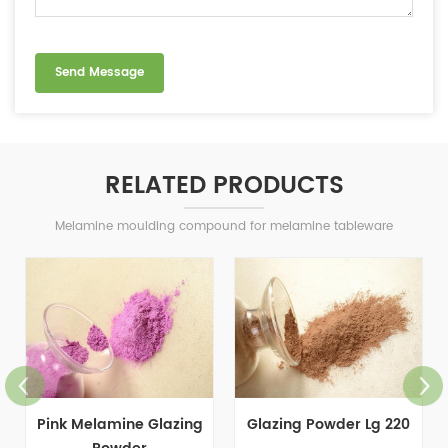
RELATED PRODUCTS
Melamine moulding compound for melamine tableware
Pink Melamine Glazing
Glazing Powder Lg 220