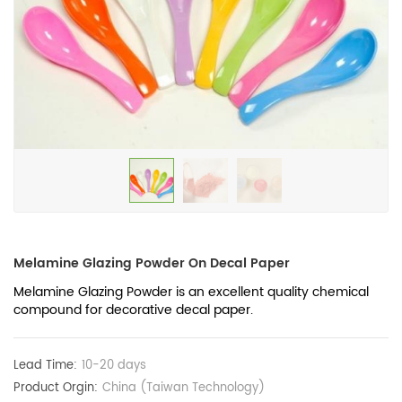
Melamine Glazing Powder On Decal Paper
Melamine Glazing Powder is an excellent quality chemical
compound for decorative decal paper.
Lead Time:
10-20 days
Product Orgin:
China (Taiwan Technology)