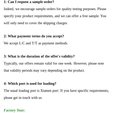
1: Can I request a sample order?
Indeed, we encourage sample orders for quality testing purposes. Please
specify your product requirements, and we can offer a free sample. You
will only need to cover the shipping charges.
2: What payment terms do you accept?
We accept L/C and T/T as payment methods.
3: What is the duration of the offer's validity?
Typically, our offers remain valid for one week. However, please note
that validity periods may vary depending on the product.
4: Which port is used for loading?
The usual loading port is Xiamen port. If you have specific requirements,
please get in touch with us.
Factory Tour: