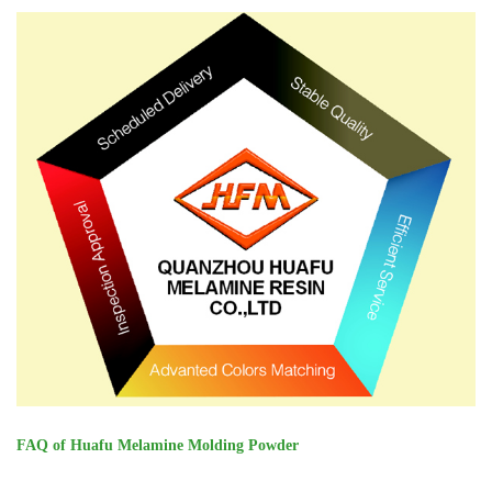
FAQ of Huafu Melamine Molding Powder