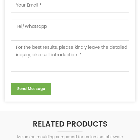
RELATED PRODUCTS
Melamine moulding compound for melamine tableware