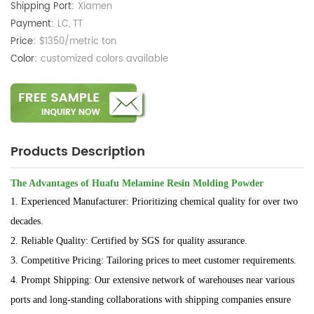
Shipping Port:
Xiamen
Payment:
LC, TT
Price:
$1350/metric ton
Color:
customized colors available
Products Description
The Advantages of Huafu Melamine Resin Molding Powder
1. Experienced Manufacturer: Prioritizing chemical quality for over two
decades.
2. Reliable Quality: Certified by SGS for quality assurance.
3. Competitive Pricing: Tailoring prices to meet customer requirements.
4. Prompt Shipping: Our extensive network of warehouses near various
ports and long-standing collaborations with shipping companies ensure