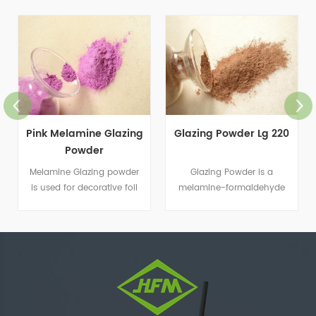
Pink Melamine Glazing
Glazing Powder Lg 220
Powder
Melamine Glazing powder
Glazing Powder is a
is used for decorative foil
melamine-formaldehyde
paper and coating
resin that is suitable for
application.
decorative foil paper and
coating applications.