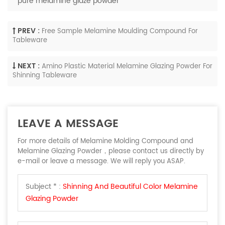
pure melamine glaze powder
PREV :
Free Sample Melamine Moulding Compound For
Tableware
NEXT :
Amino Plastic Material Melamine Glazing Powder For
Shinning Tableware
LEAVE A MESSAGE
For more details of Melamine Molding Compound and
Melamine Glazing Powder，please contact us directly by
e-mail or leave a message. We will reply you ASAP.
Subject * :
Shinning And Beautiful Color Melamine
Glazing Powder