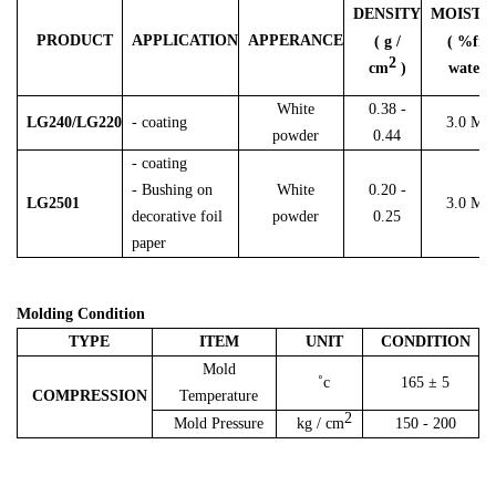
DENSITY
MOISTU
PRODUCT
APPLICATION
APPERANCE
( g /
( %fre
2
cm
)
water )
White
0.38 -
L
G240/LG220
- coating
3.0 Ma
powder
0.44
- coating
- Bushing on
White
0.20 -
LG2501
3.0 Ma
decorative foil
powder
0.25
paper
Molding Condition
TYPE
ITEM
UNIT
CONDITION
Mold
˚c
165 ± 5
COMPRESSION
Temperature
2
Mold Pressure
kg / cm
150 - 200