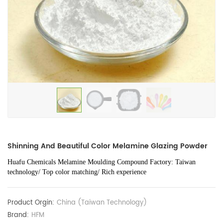
Shinning And Beautiful Color Melamine Glazing Powder
Huafu Chemicals Melamine Moulding Compound Factory: Taiwan
technology/ Top color matching/ Rich experience
Product Orgin:
China (Taiwan Technology)
Brand:
HFM