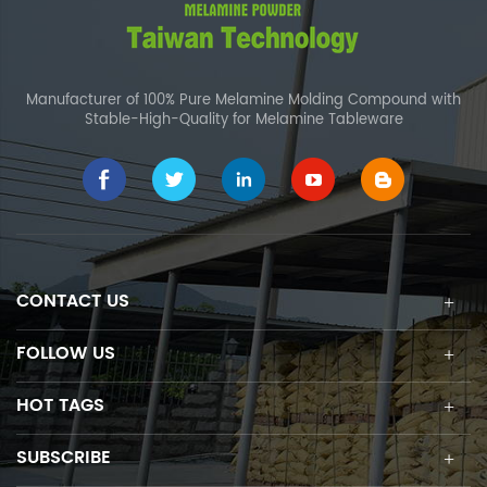
Manufacturer of 100% Pure Melamine Molding Compound with
Stable-High-Quality for Melamine Tableware
CONTACT US
FOLLOW US
HOT TAGS
SUBSCRIBE