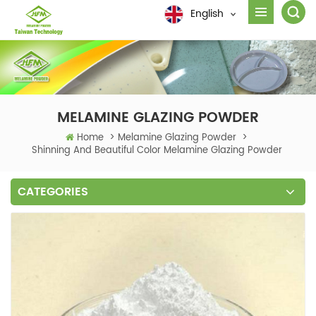
English
MELAMINE GLAZING POWDER
Home
>
Melamine Glazing Powder
>
Shinning And Beautiful Color Melamine Glazing Powder
CATEGORIES