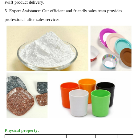
swift product delivery.
5. Expert Assistance: Our efficient and friendly sales team provides
professional after-sales services.
Physical property: