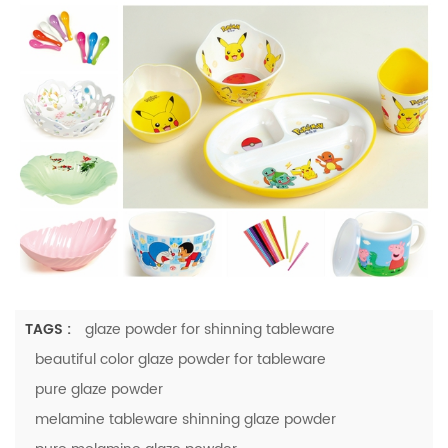
TAGS :
glaze powder for shinning tableware
beautiful color glaze powder for tableware
pure glaze powder
melamine tableware shinning glaze powder