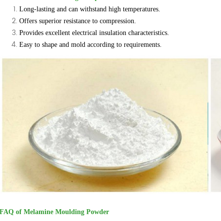
Long-lasting and can withstand high temperatures.
Offers superior resistance to compression.
Provides excellent electrical insulation characteristics.
Easy to shape and mold according to requirements.
FAQ of Melamine Moulding Powder