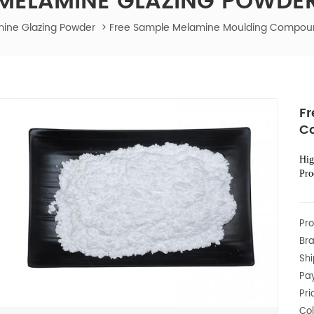
MELAMINE GLAZING POWDE
ine Glazing Powder
>
Free Sample Melamine Moulding Compoun
Fr
C
Hig
Pro
Pro
Bra
Shi
Pa
Pri
Col