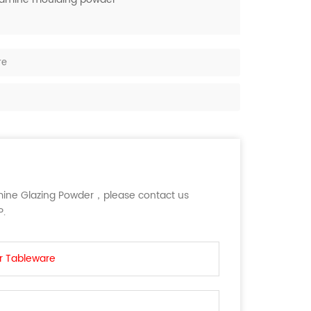
re
ine Glazing Powder，please contact us
P.
r Tableware