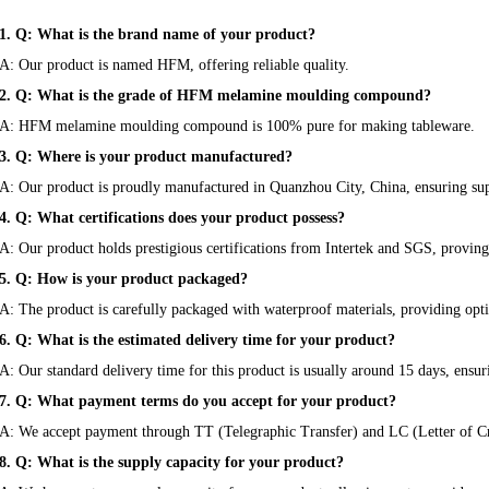
1. Q: What is the brand name of your product?
A: Our product is named HFM, offering reliable quality.
2. Q: What is the grade of HFM melamine moulding compound?
A: HFM melamine moulding compound is 100% pure for making tableware.
3. Q: Where is your product manufactured?
A: Our product is proudly manufactured in Quanzhou City, China, ensuring sup
4. Q: What certifications does your product possess?
A: Our product holds prestigious certifications from Intertek and SGS, proving 
5. Q: How is your product packaged?
A: The product is carefully packaged with waterproof materials, providing opt
6. Q: What is the estimated delivery time for your product?
A: Our standard delivery time for this product is usually around 15 days, ensu
7. Q: What payment terms do you accept for your product?
A: We accept payment through TT (Telegraphic Transfer) and LC (Letter of Cr
8. Q: What is the supply capacity for your product?