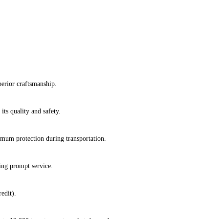
erior craftsmanship.
its quality and safety.
imum protection during transportation.
ring prompt service.
edit).