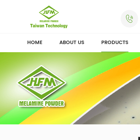
HOME
ABOUT US
PRODUCTS