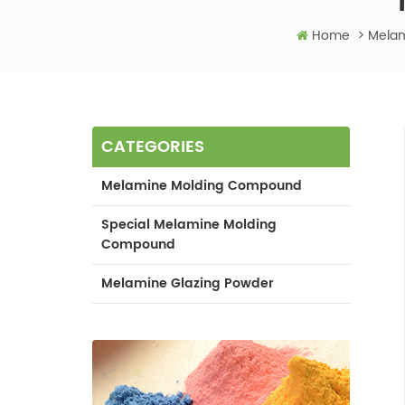
Home
>
Melam
CATEGORIES
Melamine Molding Compound
Special Melamine Molding
Compound
Melamine Glazing Powder