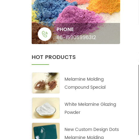
PHONE
86-15905996312
HOT PRODUCTS
Melamine Molding
Compound Special
White Melamine Glazing
Powder
New Custom Design Dots
Melamine Molding