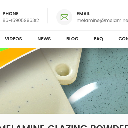
PHONE
EMAIL
86-15905996312
melamine@melamine
VIDEOS
NEWS
BLOG
FAQ
CON