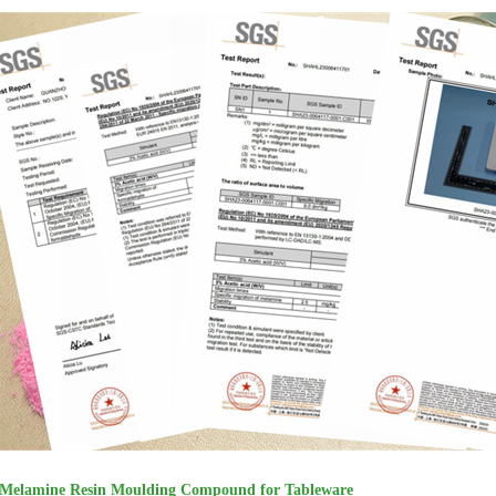
Melamine Resin Moulding Compound for Tableware