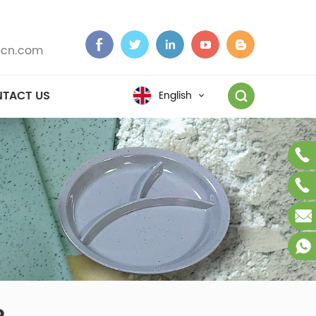
cn.com
TACT US
English