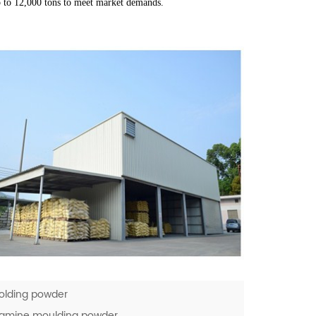
p to 12,000 tons to meet market demands.
olding powder
elamine moulding powder