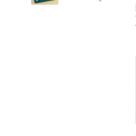
Powder