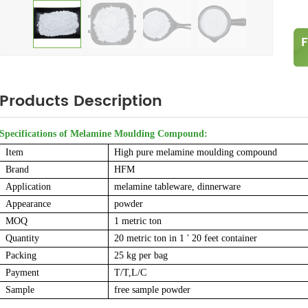
Products Description
Specifications of Melamine Moulding Compound:
Item
High pure melamine moulding compound
Brand
HFM
Application
melamine tableware, dinnerware
Appearance
powder
MOQ
1 metric ton
Quantity
20 metric ton in 1 ' 20 feet container
Packing
25 kg per bag
Payment
T/T,L/C
Sample
free sample powder