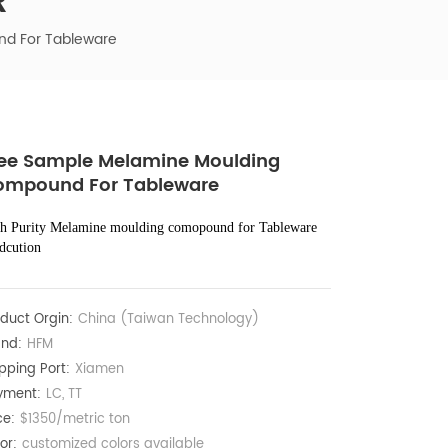
R
d For Tableware
ee Sample Melamine Moulding
ompound For Tableware
h Purity Melamine moulding comopound for Tableware
dcution
duct Orgin:
China (Taiwan Technology)
nd:
HFM
pping Port:
Xiamen
yment:
LC, TT
ce:
$1350/metric ton
or:
customized colors available