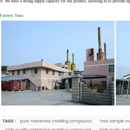
A: We have a strong supply capacity for our product, allowing us to provide u
Factory Tour:
TAGS :
pure melamine molding compound
free sample m
high quality melamine molding compound
high purity m