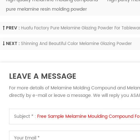
pure melamine resin molding powder
PREV :
Huafu Factory Pure Melamine Glazing Powder For Tablewa
NEXT :
Shinning And Beautiful Color Melamine Glazing Powder
LEAVE A MESSAGE
For more details of Melamine Molding Compound and Melam
directly by e-mail or leave a message. We will reply you ASA
Subject * :
Free Sample Melamine Moulding Compound Fo