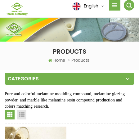
English
PRODUCTS
Home
>
Products
CATEGORIES
Pure and colorful melamine moulding compound, melamine glazing
powder, and marble like melamine resin compound production and
colors matching research.
Grid View
List View