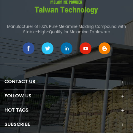
Manufacturer of 100% Pure Melamine Molding Compound with
Stable-High-Quality for Melamine Tableware
CONTACT US
FOLLOW US
HOT TAGS
SUBSCRIBE