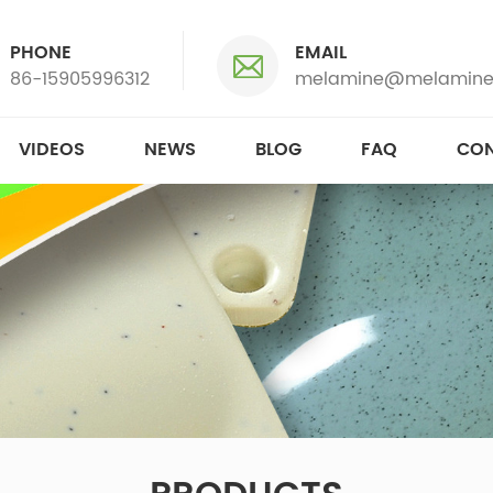
PHONE
EMAIL
86-15905996312
melamine@melamine
VIDEOS
NEWS
BLOG
FAQ
CON