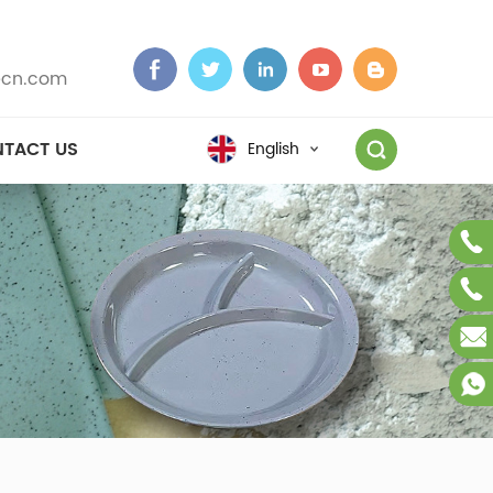
cn.com
TACT US
English