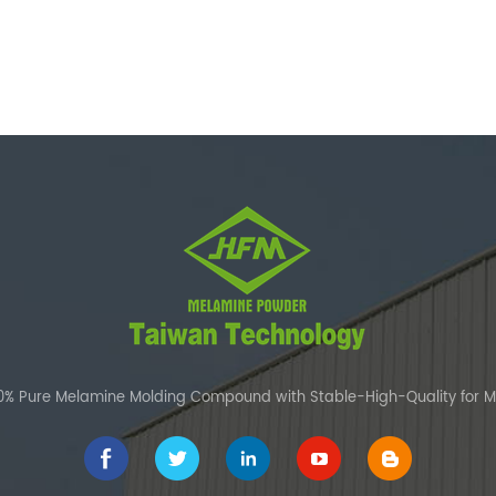
00% Pure Melamine Molding Compound with Stable-High-Quality for 