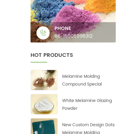
PHONE
86-15905996312
HOT PRODUCTS
Melamine Molding
Compound Special
White Melamine Glazing
Powder
New Custom Design Dots
Melamine Molding