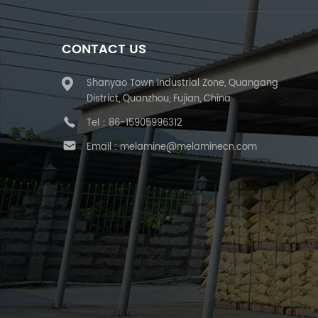
CONTACT US
Shanyao Town Industrial Zone, Quangang
District, Quanzhou, Fujian, China
Tel：
86-15905996312
Email :
melamine@melaminecn.com