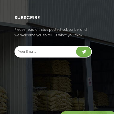
SUBSCRIBE
Please read on, stay posted, subscribe, and
we welcome you to tell us what you think.