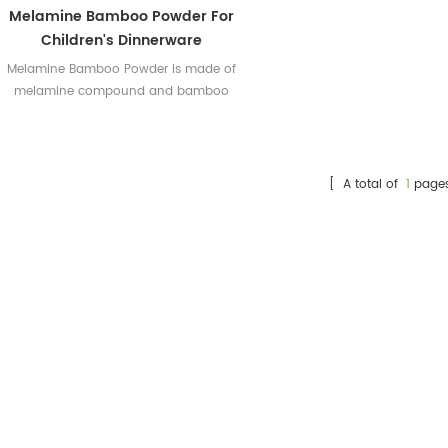
Melamine Bamboo Powder For
Children's Dinnerware
Melamine Bamboo Powder is made of
melamine compound and bamboo
powder which is from nature. This
makes it a new popular kind of
melamine tableware powder.
[ A total of
1
page