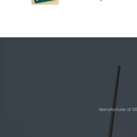
Powder
Manufacturer of 1