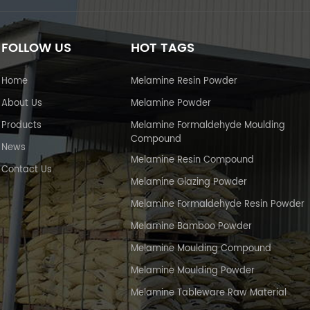
FOLLOW US
HOT TAGS
Home
Melamine Resin Powder
About Us
Melamine Powder
Products
Melamine Formaldehyde Moulding
Compound
News
Melamine Resin Compound
Contact Us
Melamine Glazing Powder
Melamine Formaldehyde Resin Powder
Melamine Bamboo Powder
Melamine Moulding Compound
Melamine Moulding Powder
Melamine Tableware Raw Material