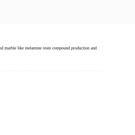
nd marble like melamine resin compound production and