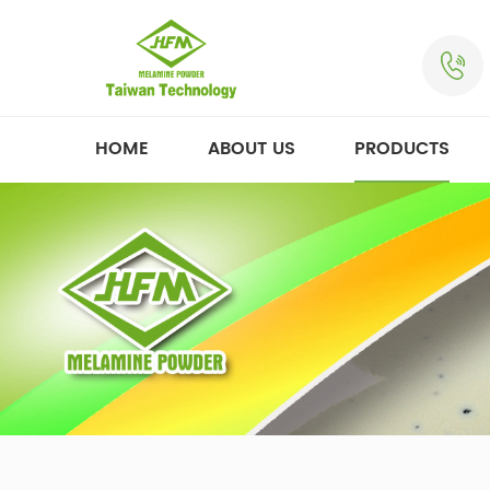
HOME
ABOUT US
PRODUCTS