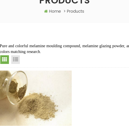
PRODUCTS
Home
>
Products
Pure and colorful melamine moulding compound, melamine glazing powder, a
colors matching research.
Grid View
List View