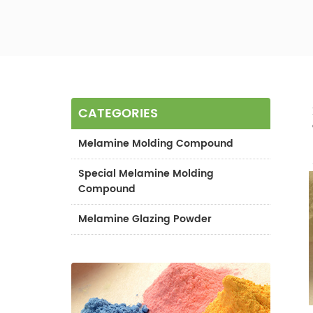
CATEGORIES
Melamine Molding Compound
Special Melamine Molding
Compound
Melamine Glazing Powder