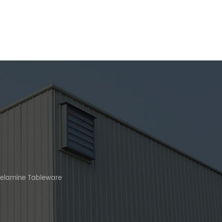
Melamine Tableware