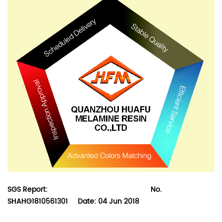
SGS Report:
No.
SHAHG1810561301 Date: 04 Jun 2018