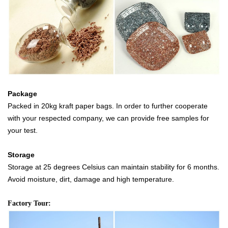
Package
Packed in 20kg kraft paper bags. In order to further cooperate
with your respected company, we can provide free samples for
your test.
Storage
Storage at 25 degrees Celsius can maintain stability for 6 months.
Avoid moisture, dirt, damage and high temperature.
Factory Tour: