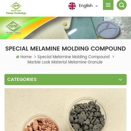
English
SPECIAL MELAMINE MOLDING COMPOUND
Home
>
Special Melamine Molding Compound
>
Marble Look Material Melamine Granule
CATEGORIES