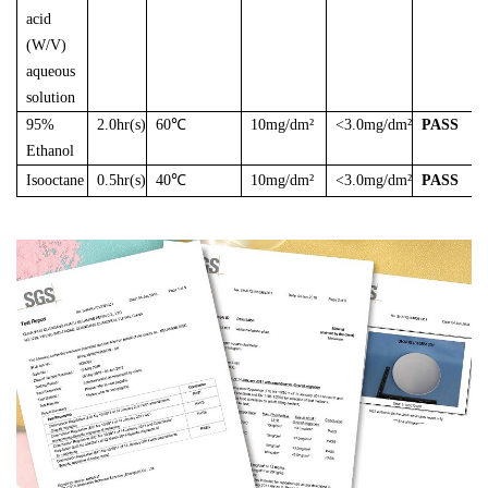
acid
(W/V)
aqueous
solution
95%
2.0hr(s)
60℃
10mg/dm²
<3.0mg/dm²
PASS
Ethanol
Isooctane
0.5hr(s)
40℃
10mg/dm²
<3.0mg/dm²
PASS