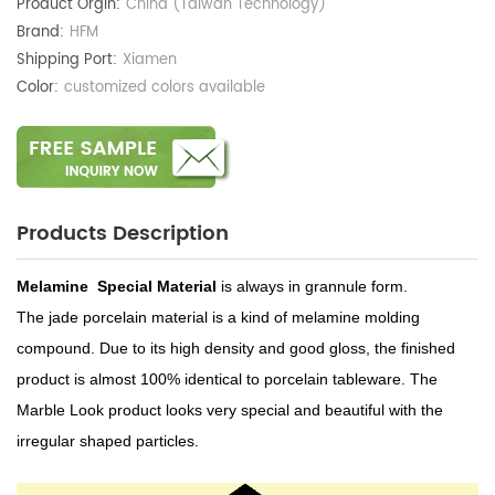
Product Orgin:
China (Taiwan Technology)
Brand:
HFM
Shipping Port:
Xiamen
Color:
customized colors available
Products Description
Melamine Special Material
is always in grannule form.
The jade porcelain material is a kind of melamine molding
compound. Due to its high density and good gloss, the finished
product is almost 100% identical to porcelain tableware. The
Marble Look product looks very special and beautiful with the
irregular shaped particles.