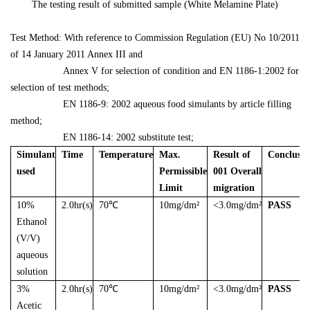
The testing result of submitted sample (White Melamine Plate)
Test Method: With reference to Commission Regulation (EU) No 10/2011
of 14 January 2011 Annex III and
Annex V for selection of condition and EN 1186-1:2002 for
selection of test methods;
EN 1186-9: 2002 aqueous food simulants by article filling
method;
EN 1186-14: 2002 substitute test;
Simulant
Time
Temperature
Max.
Result of
Conclusio
used
Permissible
001 Overall
Limit
migration
10%
2.0hr(s)
70℃
10mg/dm²
<3.0mg/dm²
PASS
Ethanol
(V/V)
aqueous
solution
3%
2.0hr(s)
70℃
10mg/dm²
<3.0mg/dm²
PASS
Acetic