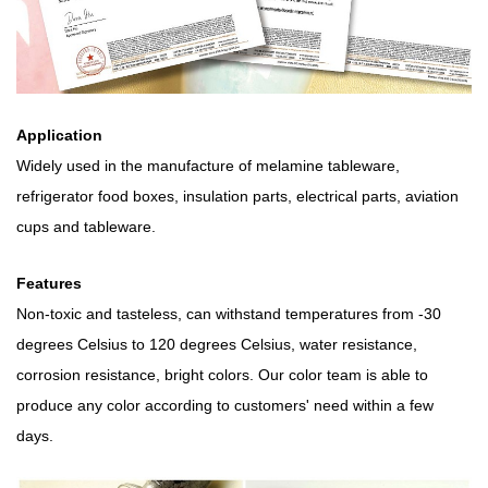
Application
Widely used in the manufacture of melamine tableware,
refrigerator food boxes, insulation parts, electrical parts, aviation
cups and tableware.
Features
Non-toxic and tasteless, can withstand temperatures from -30
degrees Celsius to 120 degrees Celsius, water resistance,
corrosion resistance, bright colors. Our color team is able to
produce any color according to customers' need within a few
days.