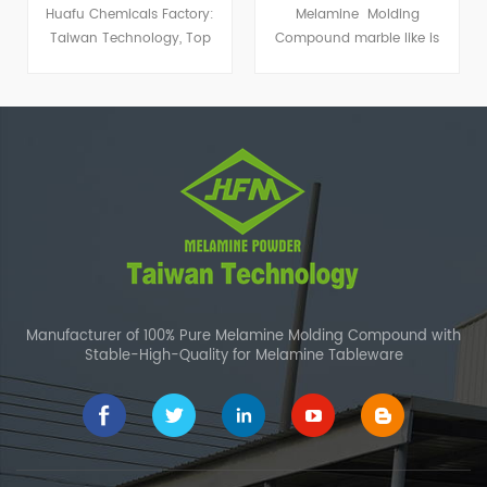
Molding Powder
Huafu Chemicals Factory:
Melamine Molding
Taiwan Technology, Top
Compound marble like is
Color Matching
widely used to produce
special kind of imitation
porcelain dishware.
Manufacturer of 100% Pure Melamine Molding Compound with
Stable-High-Quality for Melamine Tableware