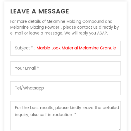
LEAVE A MESSAGE
For more details of Melamine Molding Compound and
Melamine Glazing Powder，please contact us directly by
e-mail or leave a message. We will reply you ASAP.
Subject * :
Marble Look Material Melamine Granule