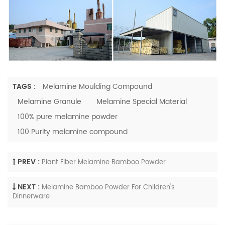
TAGS :
Melamine Moulding Compound
Melamine Granule
Melamine Special Material
100% pure melamine powder
100 Purity melamine compound
PREV :
Plant Fiber Melamine Bamboo Powder
NEXT :
Melamine Bamboo Powder For Children's
Dinnerware