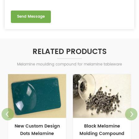
RELATED PRODUCTS
Melamine moulding compound for melamine tableware
New Custom Design
Black Melamine
Dots Melamine
Molding Compound