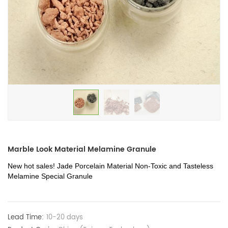
Marble Look Material Melamine Granule
New hot sales! Jade Porcelain Material Non-Toxic and Tasteless
Melamine Special Granule
Lead Time:
10-20 days