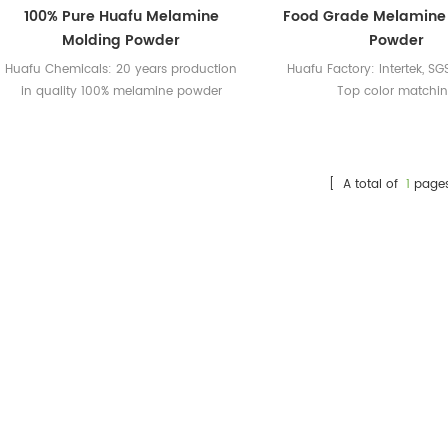
100% Pure Huafu Melamine
Food Grade Melamine
Molding Powder
Powder
Huafu Chemicals: 20 years production
Huafu Factory: Intertek, SGS
in quality 100% melamine powder
Top color matchi
Huafu Melamine Powder: Intertek, SGS
certified; professional color matching
[ A total of
1
page