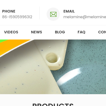
PHONE
EMAIL
86-15905996312
melamine@melamine
VIDEOS
NEWS
BLOG
FAQ
CON