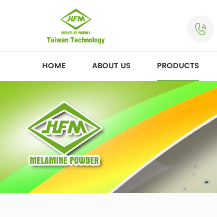
HOME
ABOUT US
PRODUCTS