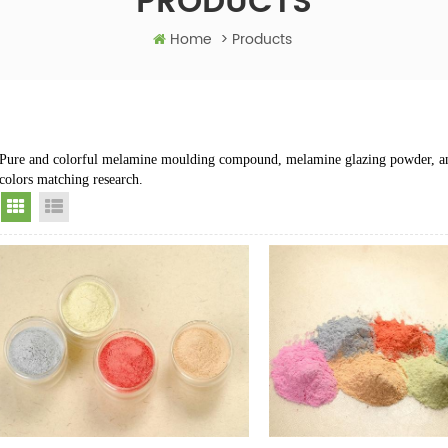
PRODUCTS
Home
>
Products
Pure and colorful melamine moulding compound, melamine glazing powder, a
colors matching research.
Grid View
List View