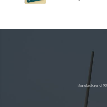
Powder
Manufacturer of 1