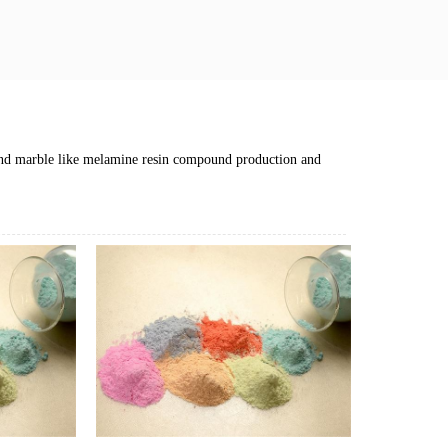
nd marble like melamine resin compound production and