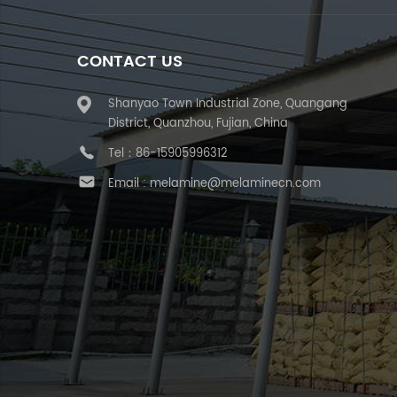
CONTACT US
Shanyao Town Industrial Zone, Quangang
District, Quanzhou, Fujian, China
Tel：
86-15905996312
Email :
melamine@melaminecn.com