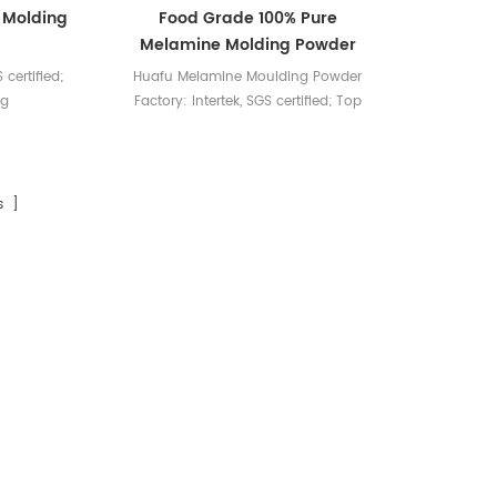
 Molding
Food Grade 100% Pure
Melamine Molding Powder
 certified;
Huafu Melamine Moulding Powder
ng
Factory: Intertek, SGS certified; Top
color matching
s ]