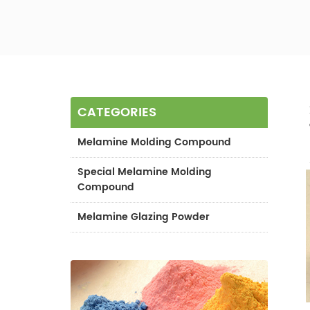
CATEGORIES
Melamine Molding Compound
Special Melamine Molding
Compound
Melamine Glazing Powder