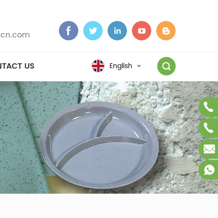
cn.com
TACT US
English