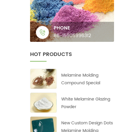
PHONE
86-15905996312
HOT PRODUCTS
Melamine Molding
Compound Special
White Melamine Glazing
Powder
New Custom Design Dots
Melamine Molding