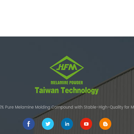
00% Pure Melamine Molding Compound with Stable-High-Quality for 