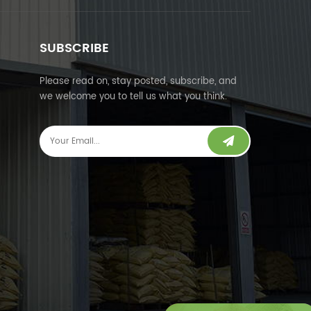
SUBSCRIBE
Please read on, stay posted, subscribe, and
we welcome you to tell us what you think.