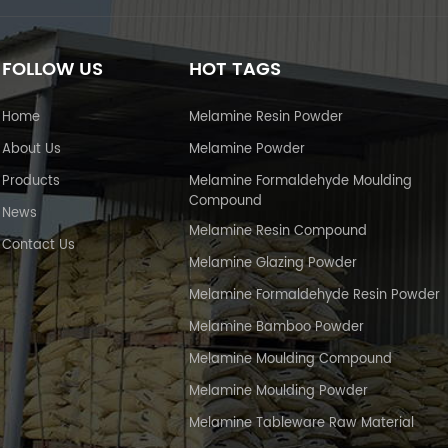
FOLLOW US
HOT TAGS
Home
Melamine Resin Powder
About Us
Melamine Powder
Products
Melamine Formaldehyde Moulding
Compound
News
Melamine Resin Compound
Contact Us
Melamine Glazing Powder
Melamine Formaldehyde Resin Powder
Melamine Bamboo Powder
Melamine Moulding Compound
Melamine Moulding Powder
Melamine Tableware Raw Material