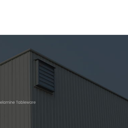
Melamine Tableware