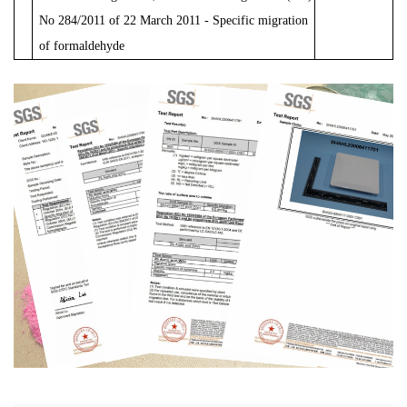
No
284/2011
of
22
March
2011 - Specific
migration
of
formaldehyde