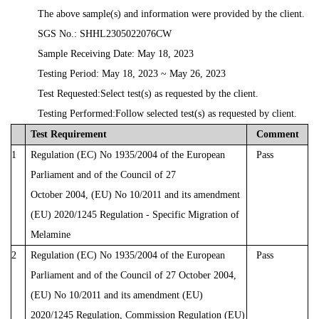
The
above
sample(s)
and
information
were
provided
by
the
client.
SGS
No.:
SHHL2305022076CW
Sample
Receiving
Date:
May
18,
2023
Testing
Period:
May
18,
2023
~
May
26,
2023
Test Requested:Select test(s) as requested by the client.
Testing Performed:
Follow
selected
test(s)
as
requested
by
client.
Test
Requirement
Comment
1
Regulation
(EC)
No
1935/2004
of
the
European
Pass
Parliament
and
of
the
Council
of
27
October
2004,
(EU)
No
10/2011
and
its
amendment
(EU)
2020/1245
Regulation - Specific Migration of
Melamine
2
Regulation
(EC)
No
1935/2004
of
the
European
Pass
Parliament
and
of
the
Council
of
27 October 2004,
(EU) No 10/2011 and its amendment (EU)
2020/1245 Regulation, Commission
Regulation
(EU)