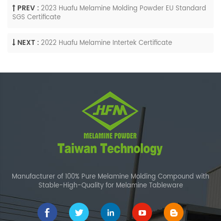
PREV :
2023 Huafu Melamine Molding Powder EU Standard
SGS Certificate
NEXT :
2022 Huafu Melamine Intertek Certificate
Manufacturer of 100% Pure Melamine Molding Compound with
Stable-High-Quality for Melamine Tableware