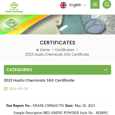
English
CERTIFICATES
Home
>
Certificates
>
2023 Huafu Chemicals SGS Certificate
CATEGORIES
2023 Huafu Chemicals SGS Certificate
2023-05-29
Test Report
No.:
SHAHL23006411701
Date:
May 26, 2023
Sample Description:MELAMINE
POWDER Style No.:
M20092