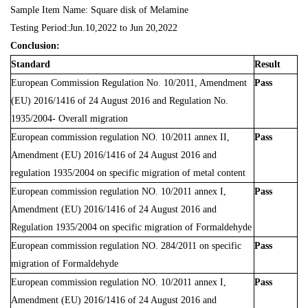
Sample Item Name: Square disk of Melamine
Testing Period:Jun.10,2022 to Jun 20,2022
Conclusion:
Standard
Result
European Commission Regulation No. 10/2011, Amendment
Pass
(EU) 2016/1416 of 24 August 2016 and Regulation No.
1935/2004- Overall migration
European commission regulation NO. 10/2011 annex II,
Pass
Amendment (EU) 2016/1416 of 24 August 2016 and
regulation 1935/2004 on specific migration of metal content
European commission regulation NO. 10/2011 annex I,
Pass
Amendment (EU) 2016/1416 of 24 August 2016 and
Regulation 1935/2004 on specific migration of Formaldehyde
European commission regulation NO. 284/2011 on specific
Pass
migration of Formaldehyde
European commission regulation NO. 10/2011 annex I,
Pass
Amendment (EU) 2016/1416 of 24 August 2016 and