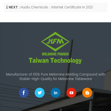
NEXT :
Huafu Chemicals：Intertek Certificate In 2021
Manufacturer of 100% Pure Melamine Molding Compound with
Stable-High-Quality for Melamine Tableware