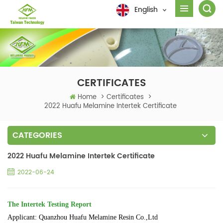
English
CERTIFICATES
Home
>
Certificates
>
2022 Huafu Melamine Intertek Certificate
CATEGORIES
2022 Huafu Melamine Intertek Certificate
2022-06-24
The Intertek Testing Report
Applicant: Quanzhou Huafu Melamine Resin Co.,Ltd