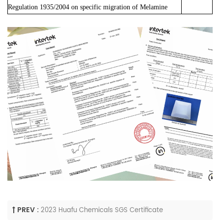
Regulation 1935/2004 on specific migration of Melamine
PREV :
2023 Huafu Chemicals SGS Certificate