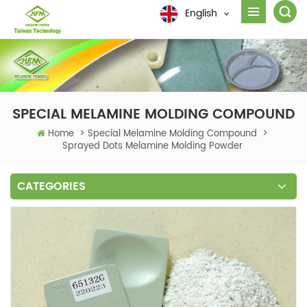
English
SPECIAL MELAMINE MOLDING COMPOUND
Home
>
Special Melamine Molding Compound
>
Sprayed Dots Melamine Molding Powder
CATEGORIES