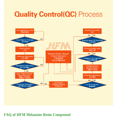
FAQ of HFM Melamine Resin Compound