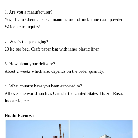
1. Are you a manufacturer?
Yes, Huafu Chemicals is a manufacturer of melamine resin powder.
Welcome to inquiry!
2. What's the packaging?
20 kg per bag. Craft paper bag with inner
plastic liner.
3. How about your delivery?
About 2 weeks which also depends on the order quantity.
4. What country have you been exported to?
All over the world, such as Canada, the United States, Brazil, Russia,
Indonesia, etc.
Huafu Factory: