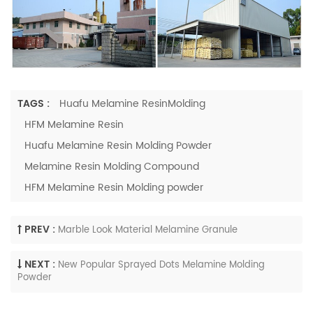
TAGS :
Huafu Melamine ResinMolding
HFM Melamine Resin
Huafu Melamine Resin Molding Powder
Melamine Resin Molding Compound
HFM Melamine Resin Molding powder
PREV :
Marble Look Material Melamine Granule
NEXT :
New Popular Sprayed Dots Melamine Molding
Powder