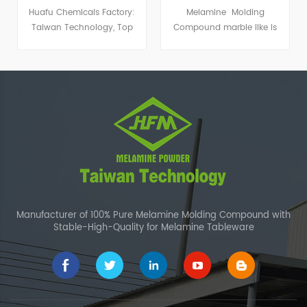
Melamine Molding
Melamine Bamboo Powder
Compound marble like is
is made of melamine
widely used to produce
compound and bamboo
special kind of imitation
powder which is from
porcelain dishware.
nature. This makes it a new
popular kind of melamine
tableware powder.
Manufacturer of 100% Pure Melamine Molding Compound with
Stable-High-Quality for Melamine Tableware