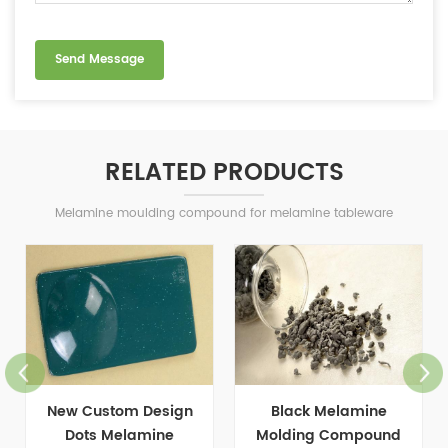
RELATED PRODUCTS
Melamine moulding compound for melamine tableware
Black Melamine
Food Grade Melamine
Molding Compound
Bamboo Powder