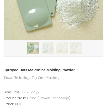
Sprayed Dots Melamine Molding Powder
Taiwan Technology, Top Color Matching
Lead Time:
10-20 days
Product Orgin:
China (Taiwan Technology)
Brand:
HFM