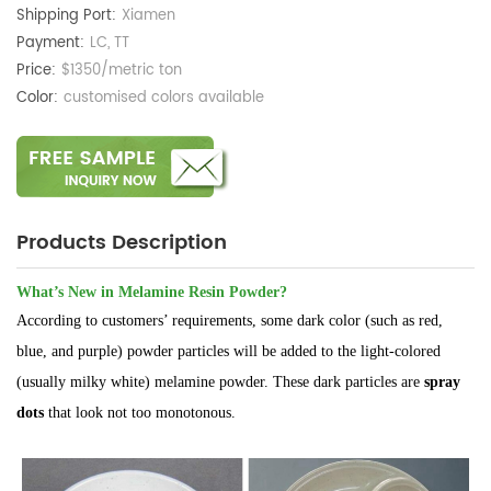
Shipping Port:
Xiamen
Payment:
LC, TT
Price:
$1350/metric ton
Color:
customised colors available
Products Description
What’s New in Melamine Resin Powder?
According to customers’ requirements, some dark color (such as red,
blue, and purple) powder particles will be added to the light-colored
(usually milky white) melamine powder. These dark particles are
spray
dots
that look not too monotonous.