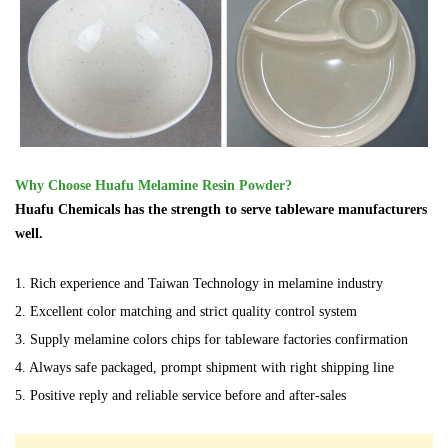
Why Choose Huafu Melamine Resin Powder?
Huafu Chemicals has the strength to serve tableware manufacturers
well.
1. Rich experience and Taiwan Technology in melamine industry
2. Excellent color matching and strict quality control system
3. Supply melamine colors chips for tableware factories confirmation
4. Always safe packaged, prompt shipment with right shipping line
5. Positive reply and reliable service before and after-sales