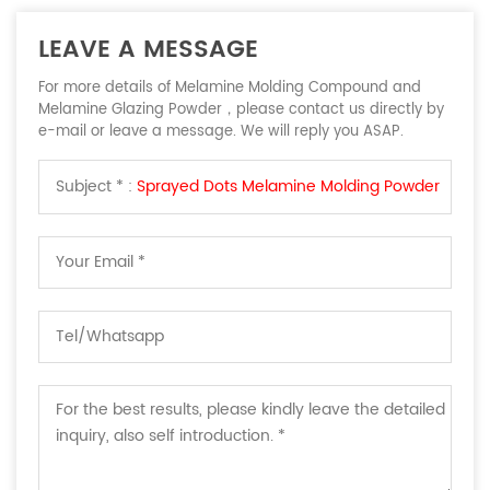
LEAVE A MESSAGE
For more details of Melamine Molding Compound and
Melamine Glazing Powder，please contact us directly by
e-mail or leave a message. We will reply you ASAP.
Subject * :
Sprayed Dots Melamine Molding Powder