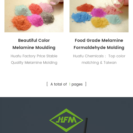
Beautiful Color
Food Grade Melamine
Melamine Moulding
Formaldehyde Molding
Compound For
Powder For Tableware
Huafu Factory Price Stable
Huafu Chemicals： Top color
Tableware
Quality Melamine Molding
matching & Taiwan
Compound
Technology
[ A total of
1
pages ]