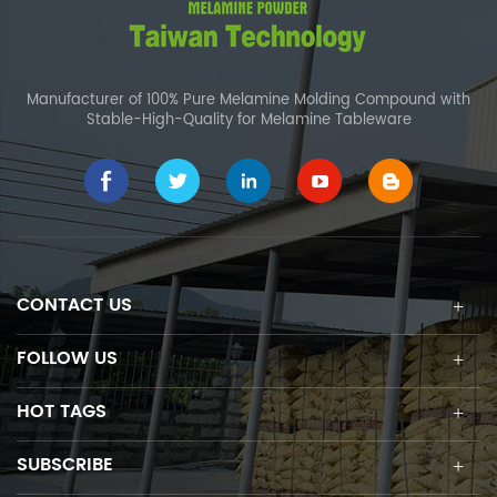
Manufacturer of 100% Pure Melamine Molding Compound with
Stable-High-Quality for Melamine Tableware
CONTACT US
FOLLOW US
HOT TAGS
SUBSCRIBE