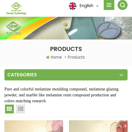
English
PRODUCTS
Home
>
Products
CATEGORIES
Pure and colorful melamine moulding compound, melamine glazing
powder, and marble like melamine resin compound production and
colors matching research.
Grid View
List View