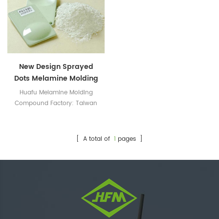
New Design Sprayed
Dots Melamine Molding
Powder
Huafu Melamine Molding
Compound Factory: Taiwan
Technology, Top Color
Matching
[ A total of
1
pages ]