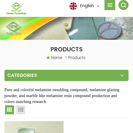
English
PRODUCTS
Home
>
Products
CATEGORIES
Pure and colorful melamine moulding compound, melamine glazing
powder, and marble like melamine resin compound production and
colors matching research.
Grid View
List View