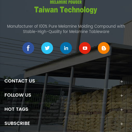
Manufacturer of 100% Pure Melamine Molding Compound with
Stable-High-Quality for Melamine Tableware
CONTACT US
FOLLOW US
HOT TAGS
SUBSCRIBE