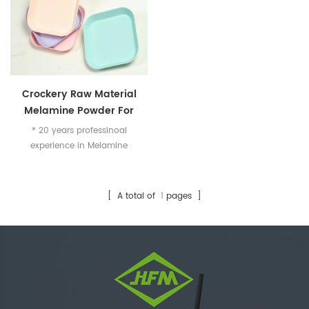
Crockery Raw Material
Melamine Powder For
Making Dominoes /
* 20 years professinoal
Mahjong
experience in Melamine
Industry * Specialized in food
grade melamine compound
for crockery
[ A total of
1
pages ]