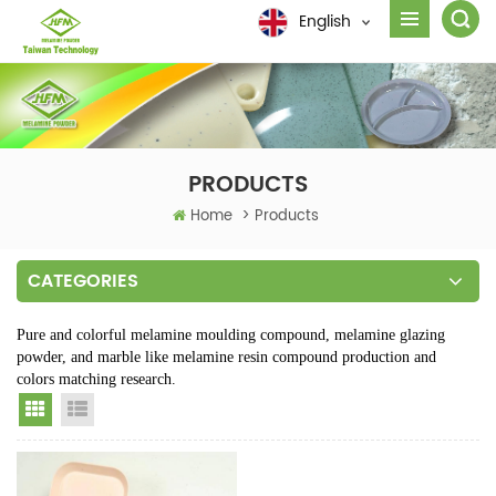
English
PRODUCTS
Home
>
Products
CATEGORIES
Pure and colorful melamine moulding compound, melamine glazing
powder, and marble like melamine resin compound production and
colors matching research.
Grid View
List View