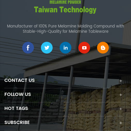
Manufacturer of 100% Pure Melamine Molding Compound with
Stable-High-Quality for Melamine Tableware
CONTACT US
FOLLOW US
HOT TAGS
SUBSCRIBE