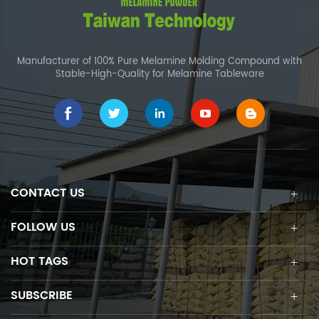
Manufacturer of 100% Pure Melamine Molding Compound with
Stable-High-Quality for Melamine Tableware
CONTACT US
FOLLOW US
HOT TAGS
SUBSCRIBE