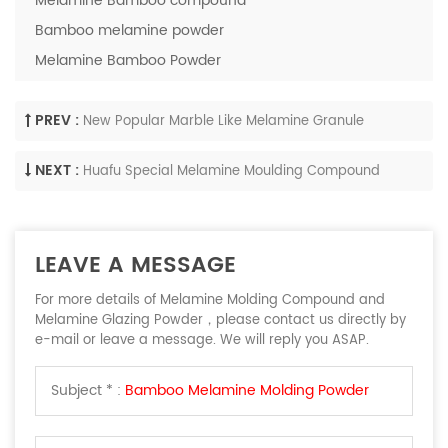
Melamine Bamboo compound
Bamboo melamine powder
Melamine Bamboo Powder
PREV :
New Popular Marble Like Melamine Granule
NEXT :
Huafu Special Melamine Moulding Compound
LEAVE A MESSAGE
For more details of Melamine Molding Compound and
Melamine Glazing Powder，please contact us directly by
e-mail or leave a message. We will reply you ASAP.
Subject * :
Bamboo Melamine Molding Powder