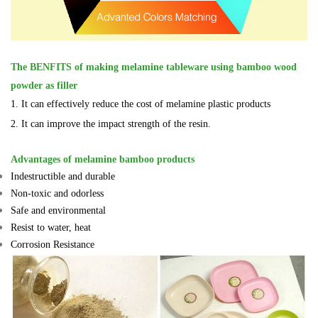
The BENFITS of
making melamine tableware using bamboo wood
powder as filler
1. It can effectively reduce the cost of melamine plastic products
2. It can improve the impact strength of the resin.
Advantages of melamine bamboo products
Indestructible and durable
Non-toxic and odorless
Safe and environmental
Resist to water, heat
Corrosion Resistance