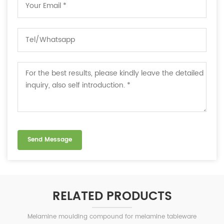
RELATED PRODUCTS
Melamine moulding compound for melamine tableware