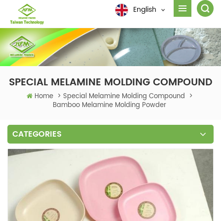
English
SPECIAL MELAMINE MOLDING COMPOUND
Home
>
Special Melamine Molding Compound
>
Bamboo Melamine Molding Powder
CATEGORIES