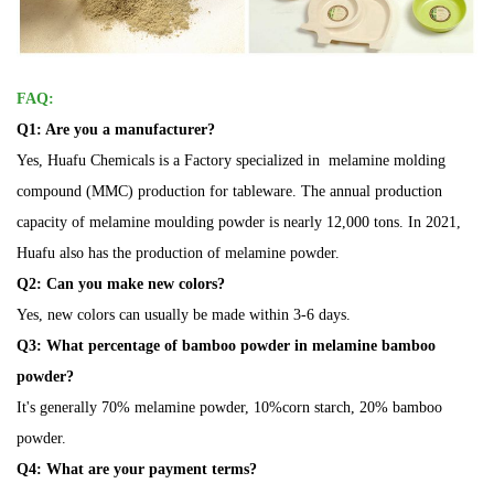
FAQ:
Q1: Are you a manufacturer?
Yes, Huafu Chemicals is a Factory specialized in melamine molding
compound (MMC) production for tableware. The annual production
capacity of melamine moulding powder is nearly 12,000 tons. In 2021,
Huafu also has the production of melamine powder.
Q2: Can you make new colors?
Yes, new colors can usually be made within 3-6 days.
Q3: What
percentage
of bamboo powder in melamine bamboo
powder?
It's generally 70% melamine powder, 10%corn starch, 20%
bamboo
powder.
Q4: What are your payment terms?