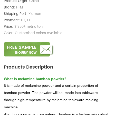
Product Orgin:
China
Brand:
HFM
Shipping Port:
Xiamen
Payment:
LC, TT
Price:
$1350/metric ton
Color:
Customised colors available
Products Description
What is melamine bamboo powder?
It is made of melamine powder and a certain proportion of
bamboo powder. The powder will be made into tableware
through high-temperature by melamine tableware molding
machine.
-Bamboo powder is from nature: Bamboo is a fast-growing plant