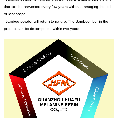
that can be harvested every few years without damaging the soil
or landscape.
-Bamboo powder will return to nature: The Bamboo fiber in the
product can be decomposed within two years.