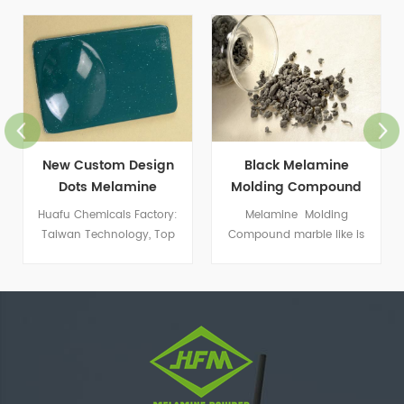
New Custom Design
Black Melamine
Dots Melamine
Molding Compound
Molding Powder
Huafu Chemicals Factory:
Melamine Molding
Taiwan Technology, Top
Compound marble like is
Color Matching
widely used to produce
special kind of imitation
porcelain dishware.