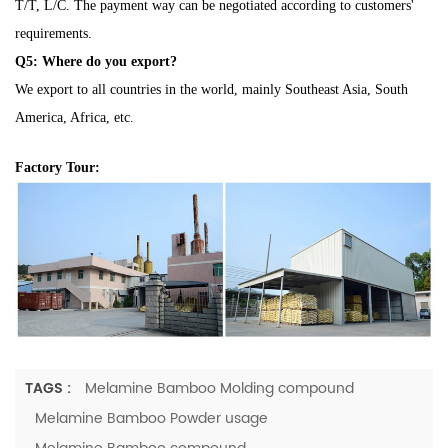
T/T, L/C. The payment way can be negotiated according to customers'
requirements.
Q5: Where do you export?
We export to all countries in the world, mainly Southeast Asia, South
America, Africa, etc.
Factory Tour:
TAGS :
Melamine Bamboo Molding compound
Melamine Bamboo Powder usage