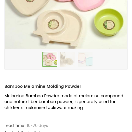
Bamboo Melamine Molding Powder
Melamine Bamboo Powder made of melamine compound
and nature fiber bamboo powder, is generally used for
children's melamine tableware making.
Lead Time:
10-20 days