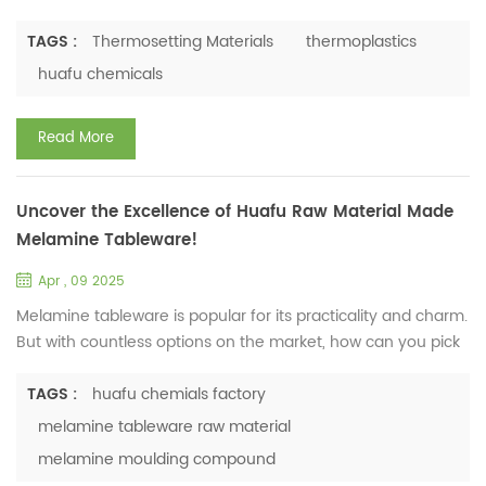
Definition and Fundamental Concepts Thermosetting
materials, also known as thermosets, are a class of
TAGS :
Thermosetting Materials
thermoplastics
polymeric materials that, once cured through a chemical
huafu chemicals
reaction (usually by heat, radiation, or a catalyst), undergo
an irreversible transformation. Unlike thermoplastics, which
Read More
can be melted and...
Uncover the Excellence of Huafu Raw Material Made
Melamine Tableware!
Apr , 09 2025
Melamine tableware is popular for its practicality and charm.
But with countless options on the market, how can you pick
the best? In Huafu Chemicals Factory, Huafu raw material
made melamine tableware have been tested
TAGS :
huafu chemials factory
comprehensively, and the results are remarkable! Rigorous
melamine tableware raw material
Tests, Impressive Results 1. Physical and Mechanical
melamine moulding compound
Performance Tested against the QB/T 1999 - 1994 standard,