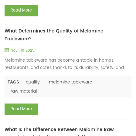
the MELAMINE...
Read More
What Determines the Quality of Melamine
Tableware?
Nov , 18 2025
Melamine tableware has become a staple in homes,
restaurants, and cafes thanks to its durability, safety, and
versatility. As a professional manufacturer of melamine
tableware raw material, Huafu Chemical Factory knows well
TAGS :
quality
melamine tableware
that the quality of melamine tableware is not random. It
raw material
depends on three key factors that directly impact
performance and reliability. First, raw material purity is the ...
Read More
What Is the Difference Between Melamine Raw