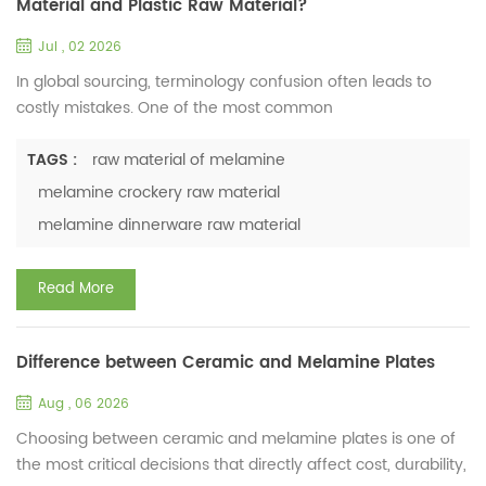
Material and Plastic Raw Material?
Jul , 02 2026
In global sourcing, terminology confusion often leads to
costly mistakes. One of the most common
misunderstandings in the tableware industry is treating
melamine raw material as just another type of “plastic”. So,
TAGS :
raw material of melamine
what is melamine raw material? Melamine raw material
melamine crockery raw material
typically refers to melamine-formaldehyde resin (MF), a
melamine dinnerware raw material
synthetic thermosetting polymer. In industrial applications, it
is supplied a...
Read More
Difference between Ceramic and Melamine Plates
Aug , 06 2026
Choosing between ceramic and melamine plates is one of
the most critical decisions that directly affect cost, durability,