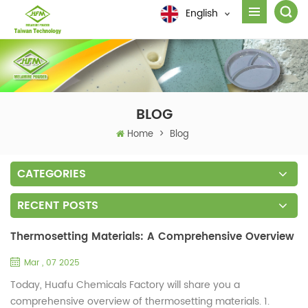
English
BLOG
Home
>
Blog
CATEGORIES
RECENT POSTS
Thermosetting Materials: A Comprehensive Overview
Mar , 07 2025
Today, Huafu Chemicals Factory will share you a
comprehensive overview of thermosetting materials. 1.