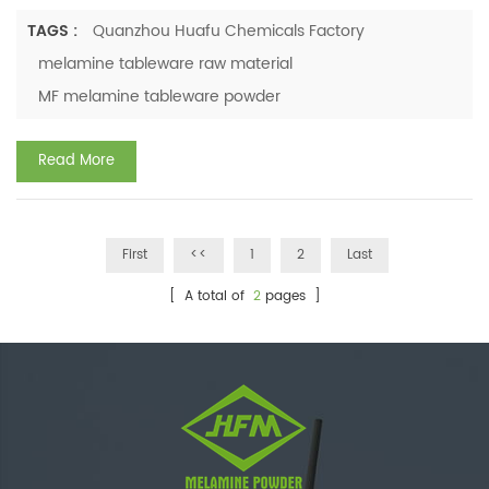
logistics, labor efficiency, and customer satisfaction. Many
buyers inquire: Which material is more suitable for business
TAGS :
Quanzhou Huafu Chemicals Factory
applications—ceramic or melamine? Which option offers
melamine tableware raw material
greater longevity? Which provides higher cost savings?
MF melamine tableware powder
Which is more practical for frequent use? With ...
Read More
First
<<
1
2
Last
[ A total of
2
pages ]