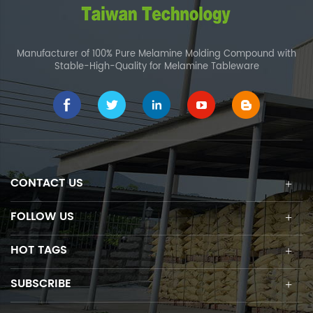
Manufacturer of 100% Pure Melamine Molding Compound with
Stable-High-Quality for Melamine Tableware
CONTACT US
FOLLOW US
HOT TAGS
SUBSCRIBE